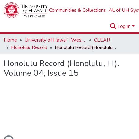
Communities & Collections
All of UH Sy
Log In
Home
University of Hawaiʻi West Oʻahu
CLEAR
Honolulu Record
Honolulu Record (Honolulu, HI). Volume 04, Issue 15
Honolulu Record (Honolulu, HI).
Volume 04, Issue 15