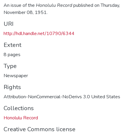
An issue of the
Honolulu Record
published on Thursday,
November 08, 1951.
URI
http://hdl.handle.net/10790/6344
Extent
8 pages
Type
Newspaper
Rights
Attribution-NonCommercial-NoDerivs 3.0 United States
Collections
Honolulu Record
Creative Commons license