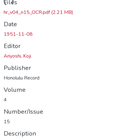
ding...
Files
hr_v04_n15_OCR.pdf
(2.21 MB)
Date
1951-11-08
Editor
Ariyoshi, Koji
Publisher
Honolulu Record
Volume
4
Number/Issue
15
Description