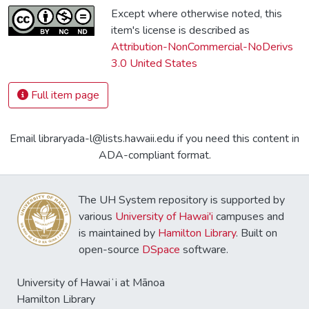
Except where otherwise noted, this
item's license is described as
Attribution-NonCommercial-NoDerivs
3.0 United States
Full item page
Email libraryada-l@lists.hawaii.edu if you need this content in
ADA-compliant format.
The UH System repository is supported by
various
University of Hawai'i
campuses and
is maintained by
Hamilton Library
. Built on
open-source
DSpace
software.
University of Hawaiʻi at Mānoa
Hamilton Library