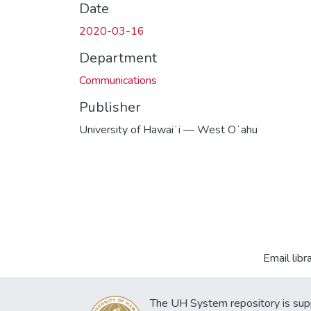
Date
2020-03-16
Department
Communications
Publisher
University of Hawaiʻi — West Oʻahu
Email libr
The UH System repository is sup