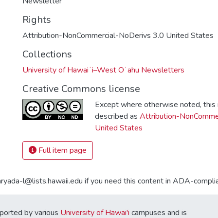
Newsletter
Rights
Attribution-NonCommercial-NoDerivs 3.0 United States
Collections
University of Hawaiʻi–West Oʻahu Newsletters
Creative Commons license
Except where otherwise noted, this i
described as
Attribution-NonCommer
United States
Full item page
aryada-l@lists.hawaii.edu if you need this content in ADA-compli
ported by various
University of Hawai'i
campuses and is