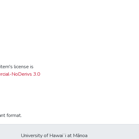
tem's license is
cial-NoDerivs 3.0
ant format.
University of Hawaiʻi at Mānoa