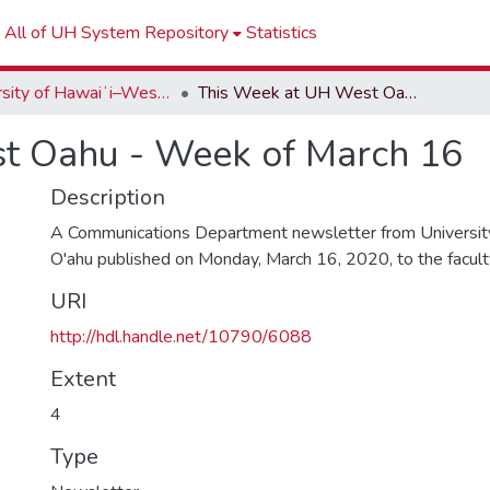
All of UH System Repository
Statistics
University of Hawaiʻi–West Oʻahu Newsletters
This Week at UH West Oahu - Week of March 16
t Oahu - Week of March 16
Description
A Communications Department newsletter from University
O'ahu published on Monday, March 16, 2020, to the faculty 
URI
http://hdl.handle.net/10790/6088
Extent
4
Type