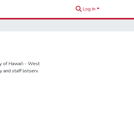
Log In
 of Hawai'i - West
and staff listserv.