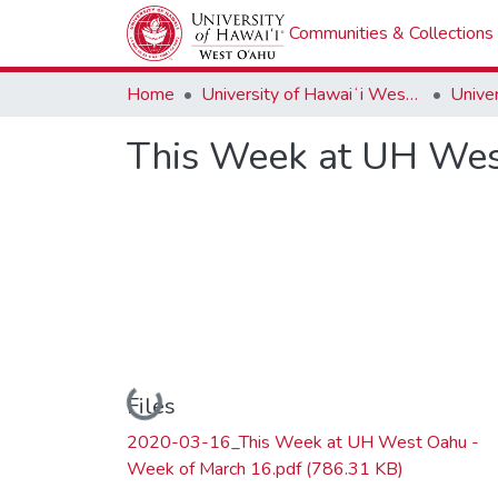
Communities & Collections
Home
University of Hawaiʻi West Oʻahu
This Week at UH Wes
Loading...
Files
2020-03-16_This Week at UH West Oahu -
Week of March 16.pdf
(786.31 KB)