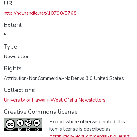
URI
http://hdl.handle.net/10790/5768
Extent
5
Type
Newsletter
Rights
Attribution-NonCommercial-NoDerivs 3.0 United States
Collections
University of Hawaiʻi–West Oʻahu Newsletters
Creative Commons license
Except where otherwise noted, this
item's license is described as
Attribution-NonCommercial-NoDerivs