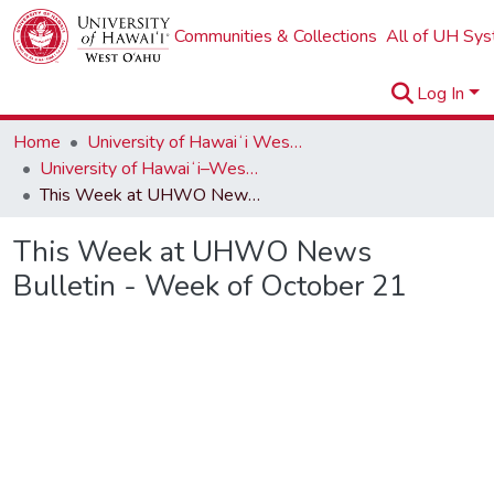
Communities & Collections
All of UH Sy
Log In
Home
University of Hawaiʻi West Oʻahu
University of Hawaiʻi–West Oʻahu Newsletters
This Week at UHWO News Bulletin - Week of October 21
This Week at UHWO News
Bulletin - Week of October 21