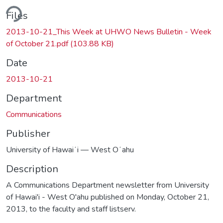
ding...
Files
2013-10-21_This Week at UHWO News Bulletin - Week
of October 21.pdf
(103.88 KB)
Date
2013-10-21
Department
Communications
Publisher
University of Hawaiʻi — West Oʻahu
Description
A Communications Department newsletter from University
of Hawai'i - West O'ahu published on Monday, October 21,
2013, to the faculty and staff listserv.