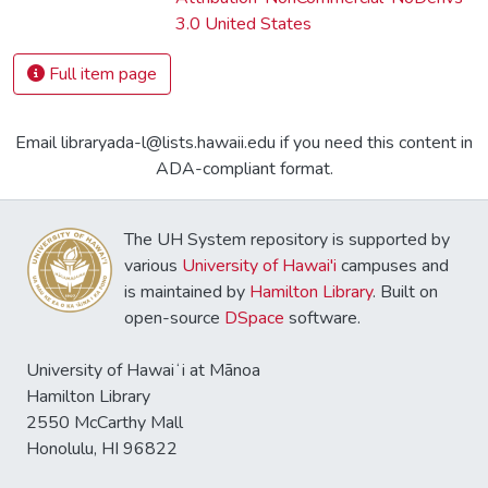
3.0 United States
Full item page
Email libraryada-l@lists.hawaii.edu if you need this content in
ADA-compliant format.
The UH System repository is supported by
various
University of Hawai'i
campuses and
is maintained by
Hamilton Library
. Built on
open-source
DSpace
software.
University of Hawaiʻi at Mānoa
Hamilton Library
2550 McCarthy Mall
Honolulu, HI 96822