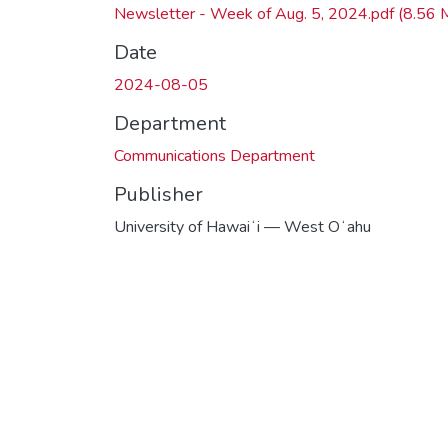
Newsletter - Week of Aug. 5, 2024.pdf
(8.56 
Date
2024-08-05
Department
Communications Department
Publisher
University of Hawaiʻi — West Oʻahu