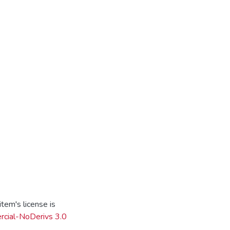
tem's license is
cial-NoDerivs 3.0