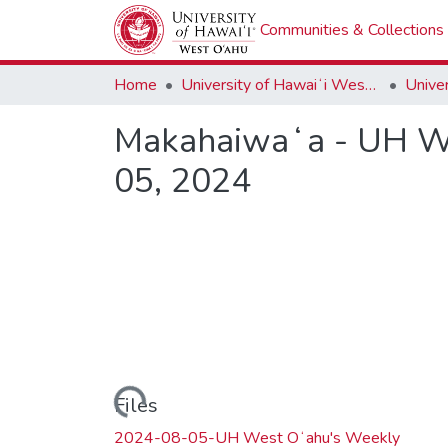
Communities & Collections
Home
University of Hawaiʻi West Oʻahu
Makahaiwaʻa - UH We
05, 2024
Loading...
Files
2024-08-05-UH West Oʻahu's Weekly