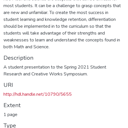
most students. It can be a challenge to grasp concepts that
are new and unfamiliar. To create the most success in
student learning and knowledge retention, differentiation
should be implemented in to the curriculum so that the
students will take advantage of their strengths and
weaknesses to learn and understand the concepts found in
both Math and Science.
Description
A student presentation to the Spring 2021 Student
Research and Creative Works Symposium.
URI
http://hdl.handle.net/10790/5655
Extent
1 page
Type