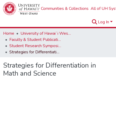
Communities & Collections
All of UH Sy
Log In
Home
University of Hawaiʻi West Oʻahu
Faculty & Student Publications
Student Research Symposium
Strategies for Differentiation in Math and Science
Strategies for Differentiation in
Math and Science