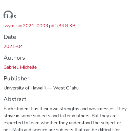
ding...
Files
ssym-spr2021-0003.pdf
(84.8 KB)
Date
2021-04
Authors
Gabriel, Michelle
Publisher
University of Hawaiʻi — West Oʻahu
Abstract
Each student has their own strengths and weaknesses. They
strive in some subjects and falter in others. But they are
expected to learn whether they understand the subject or
not. Math and science are subjects that can be difficult for