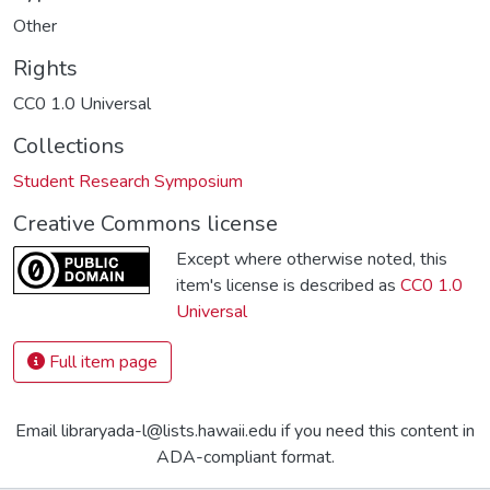
Other
Rights
CC0 1.0 Universal
Collections
Student Research Symposium
Creative Commons license
Except where otherwise noted, this
item's license is described as
CC0 1.0
Universal
Full item page
Email libraryada-l@lists.hawaii.edu if you need this content in
ADA-compliant format.