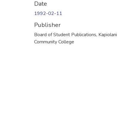
Date
1992-02-11
Publisher
Board of Student Publications, Kapiolani
Community College