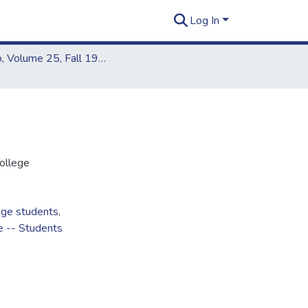
Log In
Kapiʻo, Volume 25, Fall 1991 - Spring 1992
ollege
ege students
,
e -- Students