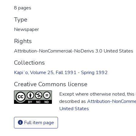
8 pages
Type
Newspaper
Rights
Attribution-NonCommercial-NoDerivs 3.0 United States
Collections
Kapiʻo, Volume 25, Fall 1991 - Spring 1992
Creative Commons license
Except where otherwise noted, this i
described as
Attribution-NonCommer
United States
Full item page