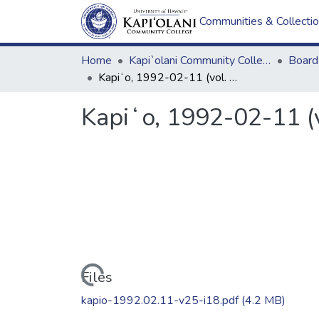
Communities & Collecti
Home
Kapi`olani Community College
Kapiʻo, 1992-02-11 (vol. 25, issue 18)
Kapiʻo, 1992-02-11 (v
Loading...
Files
kapio-1992.02.11-v25-i18.pdf
(4.2 MB)