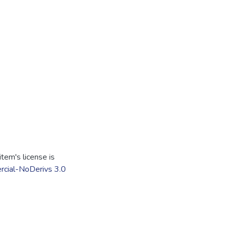
tem's license is
cial-NoDerivs 3.0