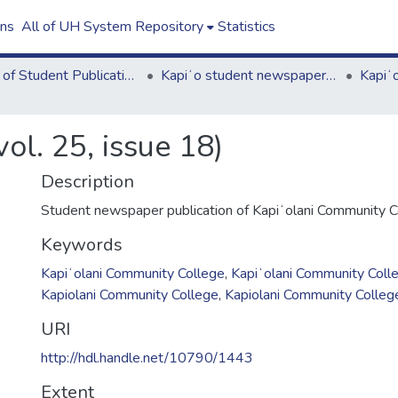
ons
All of UH System Repository
Statistics
Board of Student Publications
Kapiʻo student newspaper (print series, 1964-2011)
ol. 25, issue 18)
Description
Student newspaper publication of Kapiʻolani Community C
Keywords
Kapiʻolani Community College
,
Kapiʻolani Community Coll
Kapiolani Community College
,
Kapiolani Community Colleg
URI
http://hdl.handle.net/10790/1443
Extent