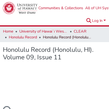
Communities & Collections
All of UH Sy
Log In
Home
University of Hawaiʻi West Oʻahu
CLEAR
Honolulu Record
Honolulu Record (Honolulu, HI). Volume 09, Issue 11
Honolulu Record (Honolulu, HI).
Volume 09, Issue 11