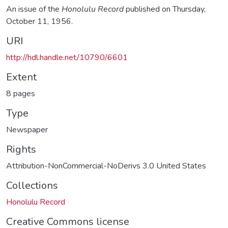
An issue of the
Honolulu Record
published on Thursday,
October 11, 1956.
URI
http://hdl.handle.net/10790/6601
Extent
8 pages
Type
Newspaper
Rights
Attribution-NonCommercial-NoDerivs 3.0 United States
Collections
Honolulu Record
Creative Commons license