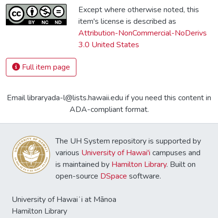
Except where otherwise noted, this
item's license is described as
Attribution-NonCommercial-NoDerivs
3.0 United States
Full item page
Email libraryada-l@lists.hawaii.edu if you need this content in
ADA-compliant format.
The UH System repository is supported by
various
University of Hawai'i
campuses and
is maintained by
Hamilton Library
. Built on
open-source
DSpace
software.
University of Hawaiʻi at Mānoa
Hamilton Library