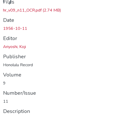
ding...
Files
hr_v09_n11_OCR.pdf
(2.74 MB)
Date
1956-10-11
Editor
Ariyoshi, Koji
Publisher
Honolulu Record
Volume
9
Number/Issue
11
Description