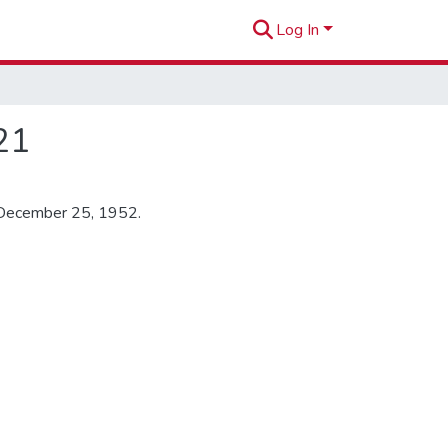
Log In
21
 December 25, 1952.