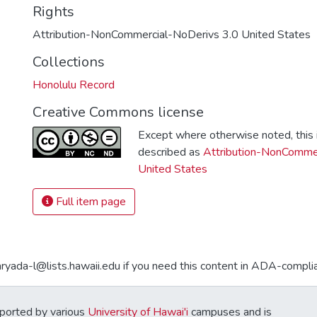
Rights
Attribution-NonCommercial-NoDerivs 3.0 United States
Collections
Honolulu Record
Creative Commons license
Except where otherwise noted, this i
described as
Attribution-NonCommer
United States
Full item page
aryada-l@lists.hawaii.edu if you need this content in ADA-compli
ported by various
University of Hawai'i
campuses and is