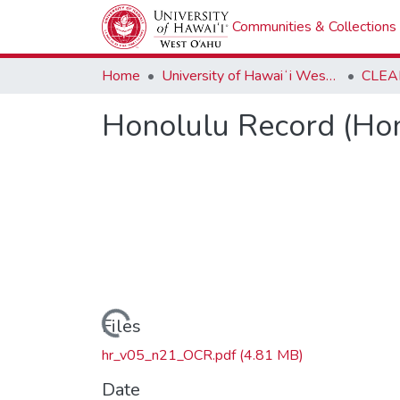
Communities & Collections
Home
University of Hawaiʻi West Oʻahu
CLEA
Honolulu Record (Hon
Loading...
Files
hr_v05_n21_OCR.pdf
(4.81 MB)
Date