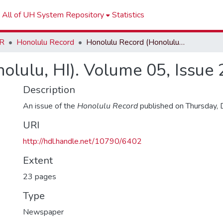
All of UH System Repository
Statistics
R
Honolulu Record
Honolulu Record (Honolulu, HI). Volume 05, Issue 21
olulu, HI). Volume 05, Issue 
Description
An issue of the
Honolulu Record
published on Thursday,
URI
http://hdl.handle.net/10790/6402
Extent
23 pages
Type
Newspaper