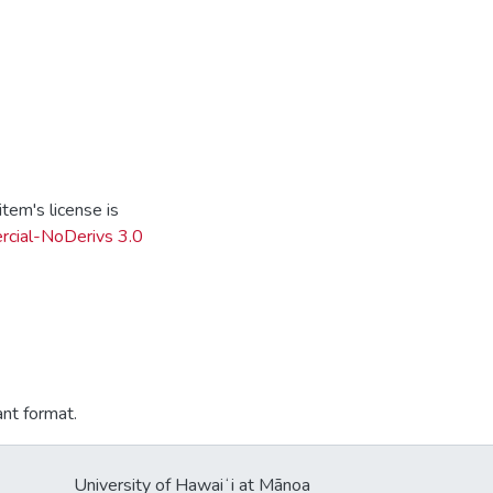
tem's license is
cial-NoDerivs 3.0
ant format.
University of Hawaiʻi at Mānoa