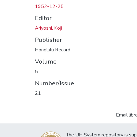
1952-12-25
Editor
Ariyoshi, Koji
Publisher
Honolulu Record
Volume
5
Number/Issue
21
Email libr
The UH System repository is sup