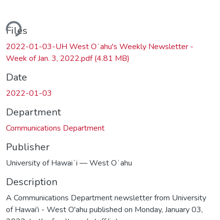
ding...
Files
2022-01-03-UH West Oʻahu's Weekly Newsletter -
Week of Jan. 3, 2022.pdf
(4.81 MB)
Date
2022-01-03
Department
Communications Department
Publisher
University of Hawaiʻi — West Oʻahu
Description
A Communications Department newsletter from University
of Hawai'i - West O'ahu published on Monday, January 03,