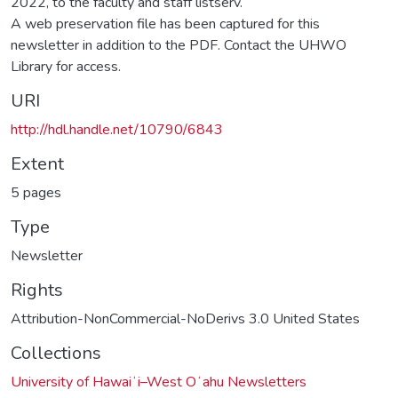
2022, to the faculty and staff listserv.
A web preservation file has been captured for this
newsletter in addition to the PDF. Contact the UHWO
Library for access.
URI
http://hdl.handle.net/10790/6843
Extent
5 pages
Type
Newsletter
Rights
Attribution-NonCommercial-NoDerivs 3.0 United States
Collections
University of Hawaiʻi–West Oʻahu Newsletters