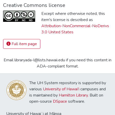
Creative Commons license
Except where otherwise noted, this
item's license is described as
Attribution-NonCommercial-NoDerivs
3.0 United States
Full item page
Email libraryada-l@lists.hawaii.edu if you need this content in
ADA-compliant format.
The UH System repository is supported by
various
University of Hawai'i
campuses and
is maintained by
Hamilton Library
. Built on
open-source
DSpace
software.
University of Hawaiʻi at Mānoa