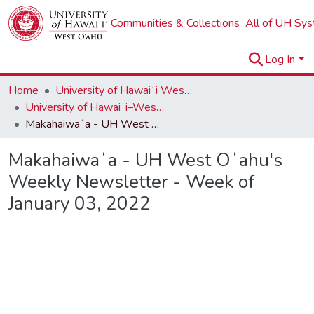
Communities & Collections
All of UH Sy
Log In
Home
University of Hawaiʻi West Oʻahu
University of Hawaiʻi–West Oʻahu Newsletters
Makahaiwaʻa - UH West Oʻahu's Weekly Newsletter - Week of January 03, 2022
Makahaiwaʻa - UH West Oʻahu's
Weekly Newsletter - Week of
January 03, 2022