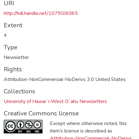
URI
http://hdl.handle.net/10790/6065
Extent
4
Type
Newsletter
Rights
Attribution-NonCommercial-NoDerivs 3.0 United States
Collections
University of Hawaiʻi–West Oʻahu Newsletters
Creative Commons license
Except where otherwise noted, this
item's license is described as
Attribution-NonCommercial-NoDerivs