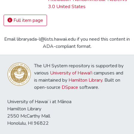
3.0 United States
Full item page
Email libraryada-l@lists.hawaii.edu if you need this content in
ADA-compliant format.
The UH System repository is supported by
various
University of Hawai'i
campuses and
is maintained by
Hamilton Library
. Built on
open-source
DSpace
software.
University of Hawaiʻi at Mānoa
Hamilton Library
2550 McCarthy Mall
Honolulu, HI 96822