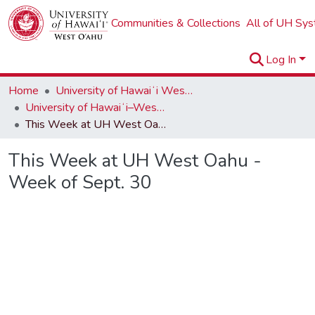
Communities & Collections
All of UH Sy
Log In
Home
University of Hawaiʻi West Oʻahu
University of Hawaiʻi–West Oʻahu Newsletters
This Week at UH West Oahu - Week of Sept. 30
This Week at UH West Oahu -
Week of Sept. 30