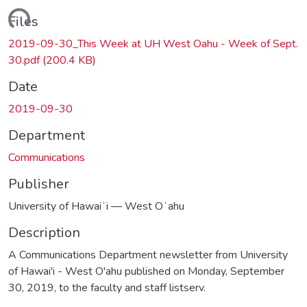
oading...
Files
2019-09-30_This Week at UH West Oahu - Week of Sept.
30.pdf
(200.4 KB)
Date
2019-09-30
Department
Communications
Publisher
University of Hawaiʻi — West Oʻahu
Description
A Communications Department newsletter from University
of Hawai'i - West O'ahu published on Monday, September
30, 2019, to the faculty and staff listserv.