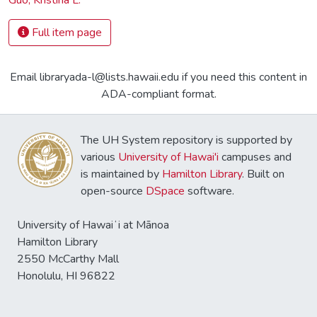
Full item page
Email libraryada-l@lists.hawaii.edu if you need this content in
ADA-compliant format.
The UH System repository is supported by
various
University of Hawai'i
campuses and
is maintained by
Hamilton Library
. Built on
open-source
DSpace
software.
University of Hawaiʻi at Mānoa
Hamilton Library
2550 McCarthy Mall
Honolulu, HI 96822