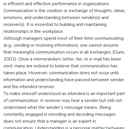
in efficient and effective performance in organizations.
Communication is the creation or exchange of thoughts, ideas,
emotions, and understanding between sender(s) and
receiver(s). It is essential to building and maintaining
relationships in the workplace.
Although managers spend most of their time communicating
(e.g., sending or receiving information), one cannot assume
that meaningful communication occurs in all exchanges (Dunn,
2002). Once a memorandum, letter, fax, or e-mail has been
sent, many are inclined to believe that communication has
taken place. However, communication does not occur until
information and understanding have passed between sender
and the intended receiver.
To make oneself understood as intended is an important part
of communication. A receiver may hear a sender but still not
understand what the sender’s message means. Being
constantly engaged in encoding and decoding messages
does not ensure that a manager is an expert in
communication. Understanding is a personal matter between