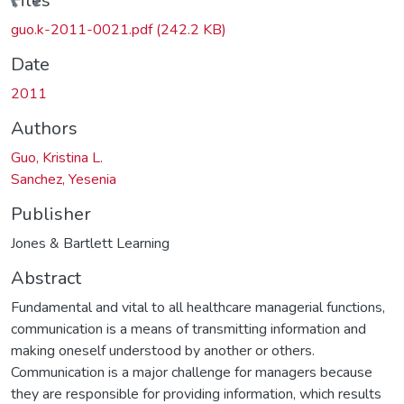
ding...
Files
guo.k-2011-0021.pdf
(242.2 KB)
Date
2011
Authors
Guo, Kristina L.
Sanchez, Yesenia
Publisher
Jones & Bartlett Learning
Abstract
Fundamental and vital to all healthcare managerial functions,
communication is a means of transmitting information and
making oneself understood by another or others.
Communication is a major challenge for managers because
they are responsible for providing information, which results