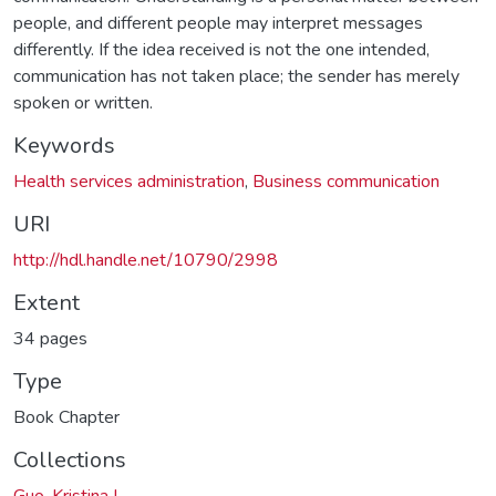
people, and different people may interpret messages
differently. If the idea received is not the one intended,
communication has not taken place; the sender has merely
spoken or written.
Keywords
Health services administration
,
Business communication
URI
http://hdl.handle.net/10790/2998
Extent
34 pages
Type
Book Chapter
Collections
Guo, Kristina L.