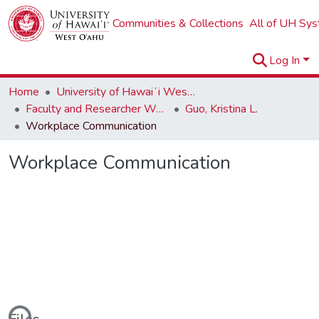
Communities & Collections
All of UH Sy
Log In
Home
University of Hawaiʻi West Oʻahu
Faculty and Researcher Works
Guo, Kristina L.
Workplace Communication
Workplace Communication