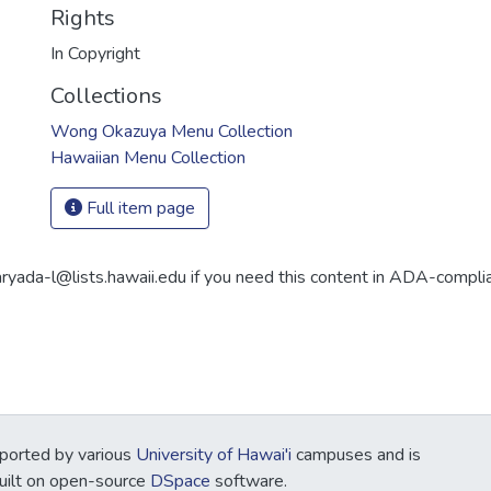
Rights
In Copyright
Collections
Wong Okazuya Menu Collection
Hawaiian Menu Collection
Full item page
aryada-l@lists.hawaii.edu if you need this content in ADA-compli
ported by various
University of Hawai'i
campuses and is
Built on open-source
DSpace
software.