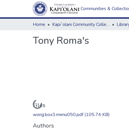
Communities & Collecti
Home
Kapi`olani Community College
Tony Roma's
Loading...
Files
wong.box3.menu050.pdf
(105.74 KB)
Authors