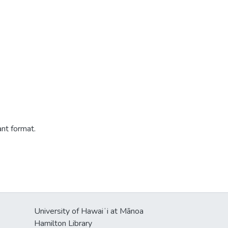
ant format.
University of Hawaiʻi at Mānoa
Hamilton Library