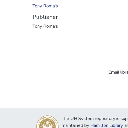
Tony Roma's
Publisher
Tony Roma's
Email libr
The UH System repository is sup
maintained by
Hamilton Library
. 