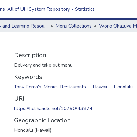
ons
All of UH System Repository
Statistics
Library and Learning Resources
Menu Collections
Description
Delivery and take out menu
Keywords
Tony Roma's
,
Menus
,
Restaurants -- Hawaii -- Honolulu
URI
https://hdl.handle.net/10790/43874
Geographic Location
Honolulu (Hawaii)