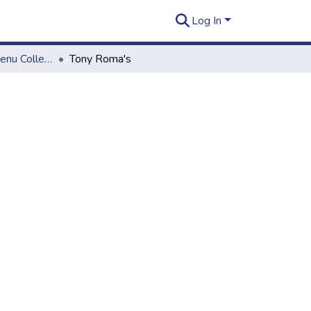
Log In
Wong Okazuya Menu Collection
Tony Roma's