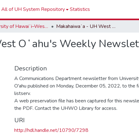
All of UH System Repository
Statistics
University of Hawaiʻi–West Oʻahu Newsletters
Makahaiwaʻa - UH West Oʻahu's Weekly Newsletter - Week of December 05, 2022
st Oʻahu's Weekly Newslett
Description
A Communications Department newsletter from University
O'ahu published on Monday, December 05, 2022, to the fa
listserv.
A web preservation file has been captured for this newslet
the PDF. Contact the UHWO Library for access.
URI
http://hdl.handle.net/10790/7298