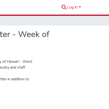
Log In
er - Week of
 of Hawai'i - West
culty and staff
ter in addition to