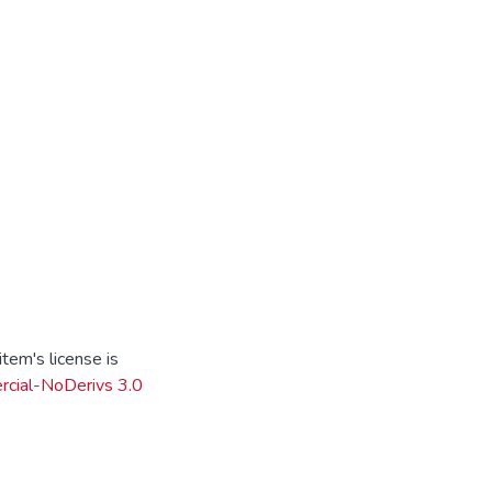
tem's license is
cial-NoDerivs 3.0