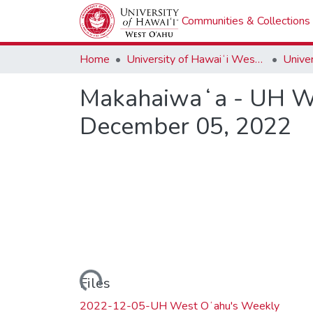
Communities & Collections
Home
University of Hawaiʻi West Oʻahu
Makahaiwaʻa - UH We
December 05, 2022
Loading...
Files
2022-12-05-UH West Oʻahu's Weekly