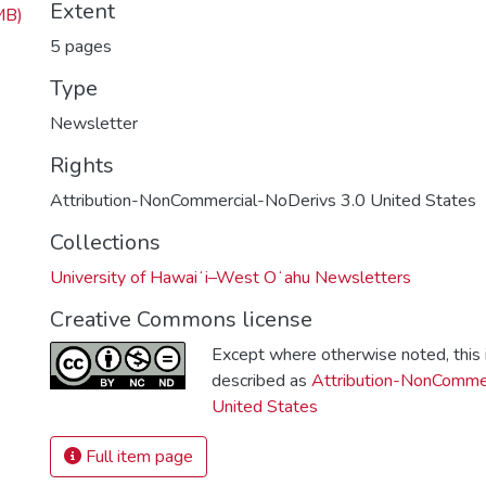
Extent
MB)
5 pages
Type
Newsletter
Rights
Attribution-NonCommercial-NoDerivs 3.0 United States
Collections
University of Hawaiʻi–West Oʻahu Newsletters
Creative Commons license
Except where otherwise noted, this i
described as
Attribution-NonCommer
United States
Full item page