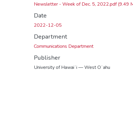
Newsletter - Week of Dec. 5, 2022.pdf
(9.49 
Date
2022-12-05
Department
Communications Department
Publisher
University of Hawaiʻi — West Oʻahu