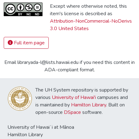
Except where otherwise noted, this
item's license is described as
Attribution-NonCommercial-NoDerivs
3.0 United States
Full item page
Email libraryada-l@lists.hawaii.edu if you need this content in
ADA-compliant format.
The UH System repository is supported by
various
University of Hawai'i
campuses and
is maintained by
Hamilton Library
. Built on
open-source
DSpace
software.
University of Hawaiʻi at Mānoa
Hamilton Library