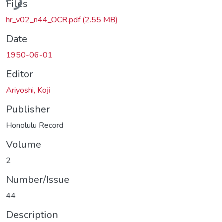
Files
hr_v02_n44_OCR.pdf
(2.55 MB)
Date
1950-06-01
Editor
Ariyoshi, Koji
Publisher
Honolulu Record
Volume
2
Number/Issue
44
Description