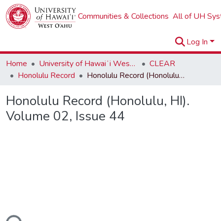
Communities & Collections
All of UH Sy
Log In
Home
University of Hawaiʻi West Oʻahu
CLEAR
Honolulu Record
Honolulu Record (Honolulu, HI). Volume 02, Issue 44
Honolulu Record (Honolulu, HI).
Volume 02, Issue 44
ding...