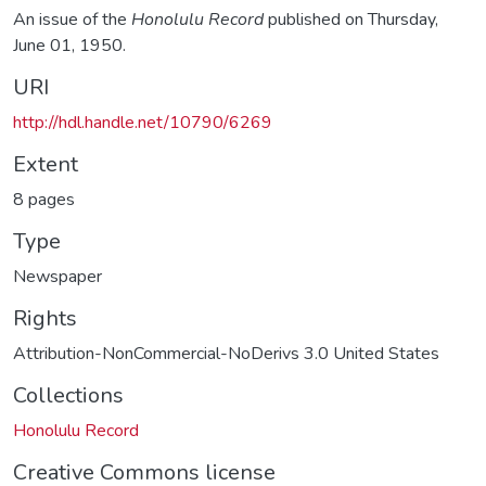
An issue of the
Honolulu Record
published on Thursday,
June 01, 1950.
URI
http://hdl.handle.net/10790/6269
Extent
8 pages
Type
Newspaper
Rights
Attribution-NonCommercial-NoDerivs 3.0 United States
Collections
Honolulu Record
Creative Commons license