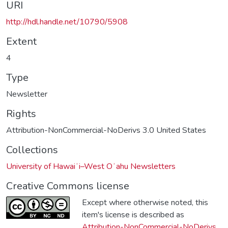
URI
http://hdl.handle.net/10790/5908
Extent
4
Type
Newsletter
Rights
Attribution-NonCommercial-NoDerivs 3.0 United States
Collections
University of Hawaiʻi–West Oʻahu Newsletters
Creative Commons license
Except where otherwise noted, this
item's license is described as
Attribution-NonCommercial-NoDerivs