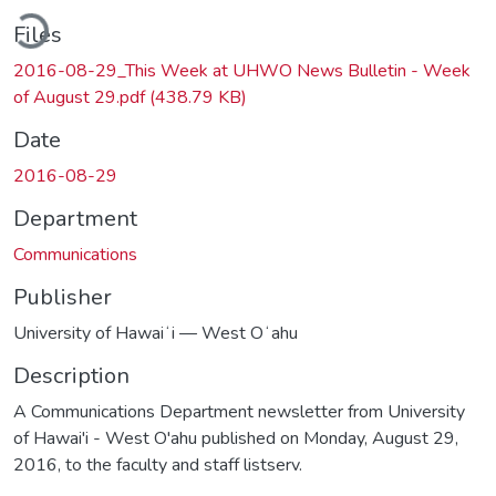
ading...
Files
2016-08-29_This Week at UHWO News Bulletin - Week
of August 29.pdf
(438.79 KB)
Date
2016-08-29
Department
Communications
Publisher
University of Hawaiʻi — West Oʻahu
Description
A Communications Department newsletter from University
of Hawai'i - West O'ahu published on Monday, August 29,
2016, to the faculty and staff listserv.