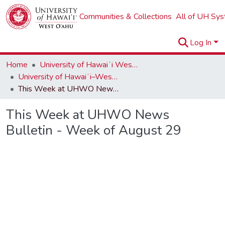
Communities & Collections
All of UH Sy
Log In
Home
University of Hawaiʻi West Oʻahu
University of Hawaiʻi–West Oʻahu Newsletters
This Week at UHWO News Bulletin - Week of August 29
This Week at UHWO News
Bulletin - Week of August 29