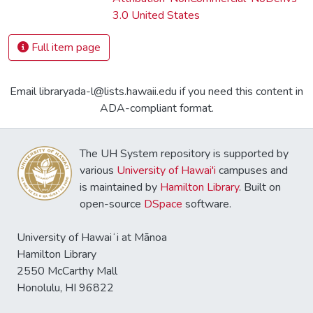
3.0 United States
Full item page
Email libraryada-l@lists.hawaii.edu if you need this content in
ADA-compliant format.
The UH System repository is supported by
various
University of Hawai'i
campuses and
is maintained by
Hamilton Library
. Built on
open-source
DSpace
software.
University of Hawaiʻi at Mānoa
Hamilton Library
2550 McCarthy Mall
Honolulu, HI 96822