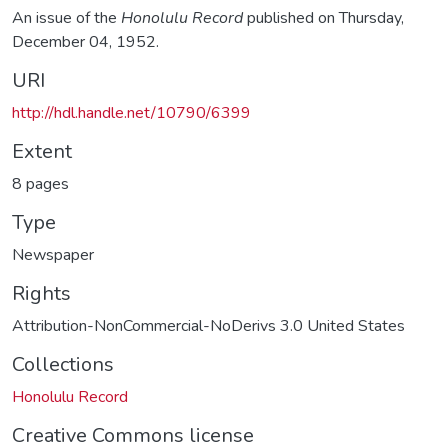
An issue of the
Honolulu Record
published on Thursday,
December 04, 1952.
URI
http://hdl.handle.net/10790/6399
Extent
8 pages
Type
Newspaper
Rights
Attribution-NonCommercial-NoDerivs 3.0 United States
Collections
Honolulu Record
Creative Commons license