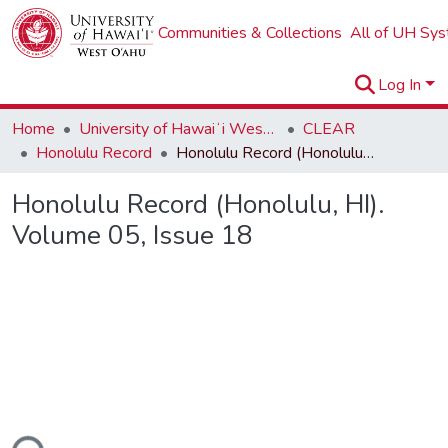
Communities & Collections
All of UH Sy
Log In
Home
University of Hawaiʻi West Oʻahu
CLEAR
Honolulu Record
Honolulu Record (Honolulu, HI). Volume 05, Issue 18
Honolulu Record (Honolulu, HI).
Volume 05, Issue 18
ding...