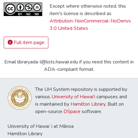
Except where otherwise noted, this
item's license is described as
Attribution-NonCommercial-NoDerivs
3.0 United States
Full item page
Email libraryada-l@lists.hawaii.edu if you need this content in
ADA-compliant format.
The UH System repository is supported by
various
University of Hawai'i
campuses and
is maintained by
Hamilton Library
. Built on
open-source
DSpace
software.
University of Hawaiʻi at Mānoa
Hamilton Library