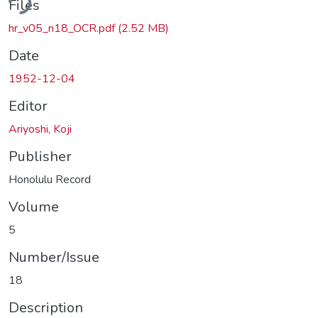
Files
hr_v05_n18_OCR.pdf
(2.52 MB)
Date
1952-12-04
Editor
Ariyoshi, Koji
Publisher
Honolulu Record
Volume
5
Number/Issue
18
Description