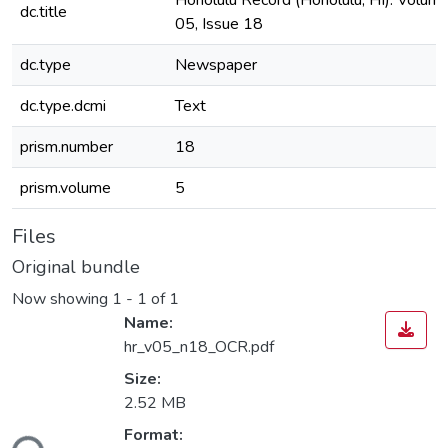
Honolulu Record (Honolulu, HI). Volum
dc.title
05, Issue 18
dc.type
Newspaper
dc.type.dcmi
Text
prism.number
18
prism.volume
5
Files
Original bundle
Now showing
1 - 1 of 1
Name:
hr_v05_n18_OCR.pdf
Size:
2.52 MB
Format: