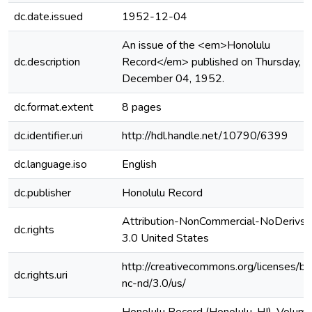
dc.date.issued
1952-12-04
An issue of the <em>Honolulu
dc.description
Record</em> published on Thursday,
December 04, 1952.
dc.format.extent
8 pages
dc.identifier.uri
http://hdl.handle.net/10790/6399
dc.language.iso
English
dc.publisher
Honolulu Record
Attribution-NonCommercial-NoDerivs
dc.rights
3.0 United States
http://creativecommons.org/licenses/by
dc.rights.uri
nc-nd/3.0/us/