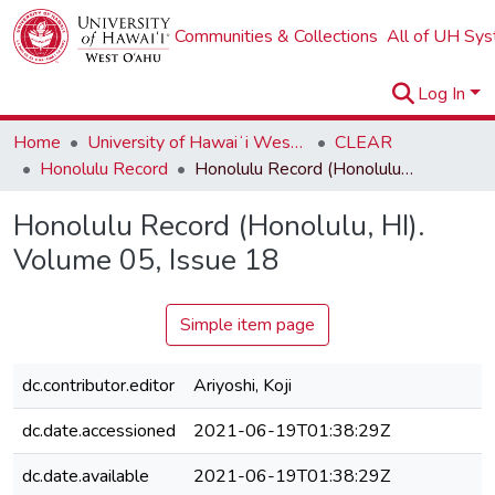
Communities & Collections
All of UH Sy
Log In
Home
University of Hawaiʻi West Oʻahu
CLEAR
Honolulu Record
Honolulu Record (Honolulu, HI). Volume 05, Issue 18
Honolulu Record (Honolulu, HI).
Volume 05, Issue 18
Simple item page
dc.contributor.editor
Ariyoshi, Koji
dc.date.accessioned
2021-06-19T01:38:29Z
dc.date.available
2021-06-19T01:38:29Z