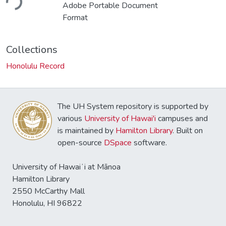
ding...
Adobe Portable Document
Format
Collections
Honolulu Record
The UH System repository is supported by
various
University of Hawai'i
campuses and
is maintained by
Hamilton Library
. Built on
open-source
DSpace
software.
University of Hawaiʻi at Mānoa
Hamilton Library
2550 McCarthy Mall
Honolulu, HI 96822